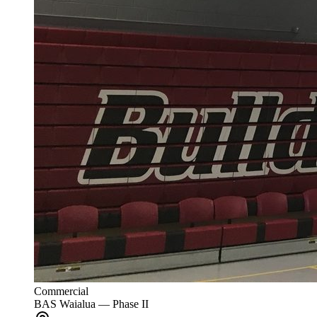
Commercial
BAS Waialua — Phase II