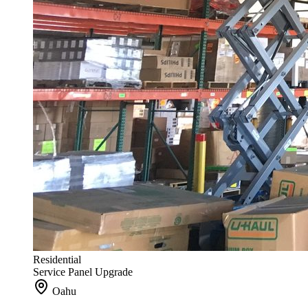
Residential
Service Panel Upgrade
Oahu