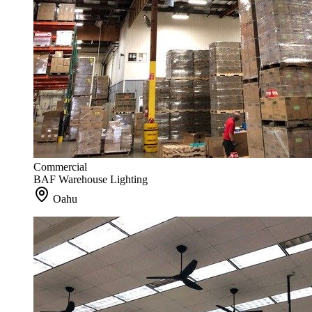
Commercial
BAF Warehouse Lighting
Oahu