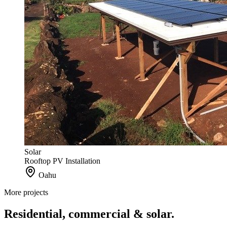
Solar
Rooftop PV Installation
Oahu
More projects
Residential, commercial & solar.