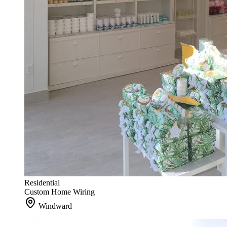
Residential
Custom Home Wiring
Windward