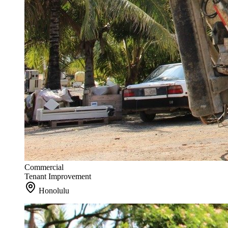
Commercial
Tenant Improvement
Honolulu