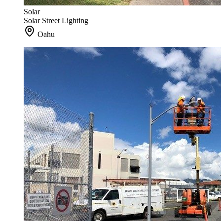
Solar
Solar Street Lighting
Oahu