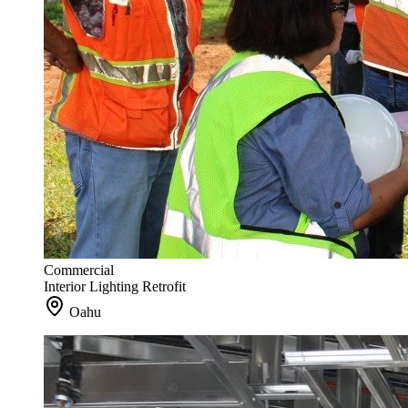
Commercial
Interior Lighting Retrofit
Oahu