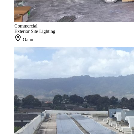
Commercial
Exterior Site Lighting
Oahu