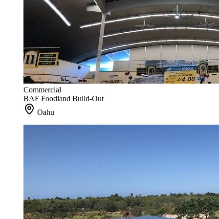
Commercial
BAF Foodland Build-Out
Oahu