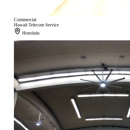
Commercial
Hawaii Telecom Service
Honolulu