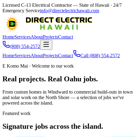
Licensed C-13 Electrical Contractor — State of Hawaii
· 24/7
Emergency Service
info@directelectrichawaii.com
Home
Services
About
Projects
Contact
(808) 554-2572
Home
Services
About
Projects
Contact
Call
(808) 554-2572
E Komo Mai · Welcome to our work
Real projects. Real Oahu jobs.
From custom homes in Windward to commercial build-outs in town
and solar work on the North Shore — a selection of jobs we've
powered across the island.
Featured work
Signature jobs across the island.