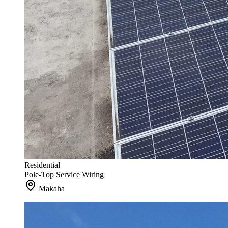
Residential
Pole-Top Service Wiring
Makaha