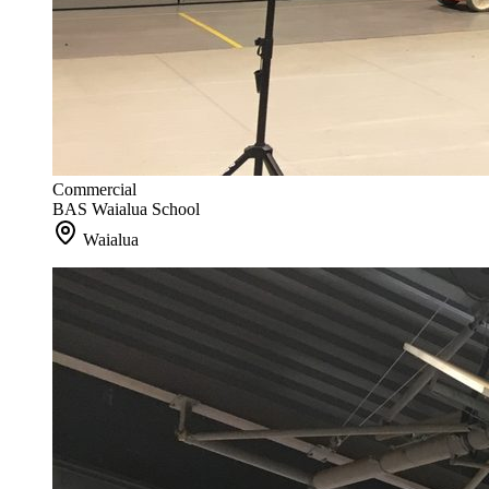
Commercial
BAS Waialua School
Waialua