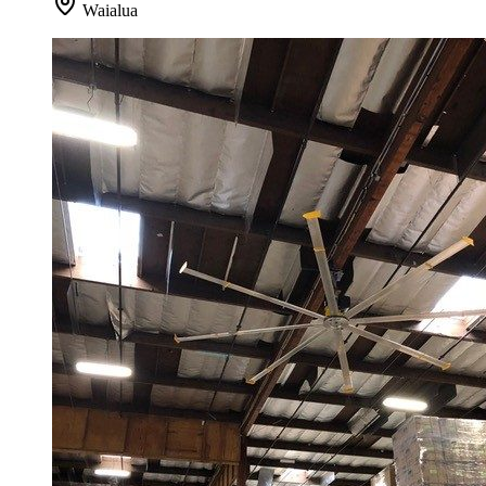
Waialua