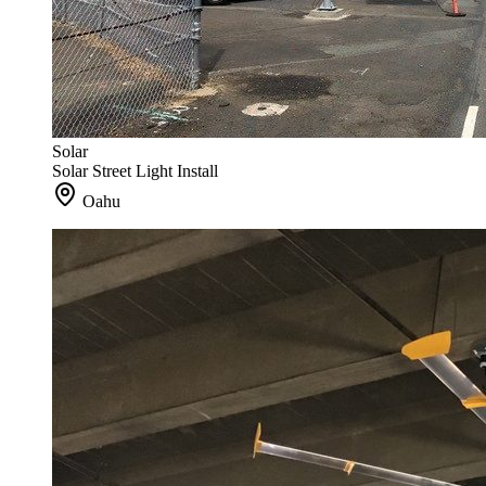
Solar
Solar Street Light Install
Oahu