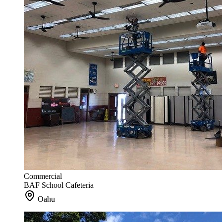
Commercial
BAF School Cafeteria
Oahu