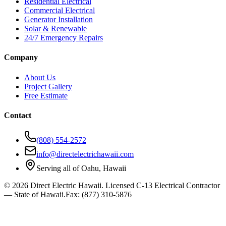
Residential Electrical
Commercial Electrical
Generator Installation
Solar & Renewable
24/7 Emergency Repairs
Company
About Us
Project Gallery
Free Estimate
Contact
(808) 554-2572
info@directelectrichawaii.com
Serving all of Oahu, Hawaii
©
2026
Direct Electric Hawaii.
Licensed C-13 Electrical Contractor
— State of Hawaii
.
Fax:
(877) 310-5876