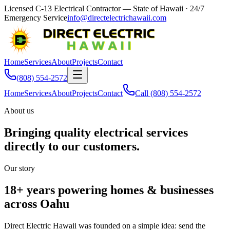
Licensed C-13 Electrical Contractor — State of Hawaii
· 24/7
Emergency Service
info@directelectrichawaii.com
Home
Services
About
Projects
Contact
(808) 554-2572
Home
Services
About
Projects
Contact
Call
(808) 554-2572
About us
Bringing quality electrical services
directly to our customers.
Our story
18+ years powering homes & businesses
across Oahu
Direct Electric Hawaii was founded on a simple idea: send the