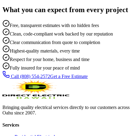
What you can expect from every project
Free, transparent estimates with no hidden fees
Clean, code-compliant work backed by our reputation
Clear communication from quote to completion
Highest-quality materials, every time
Respect for your home, business and time
Fully insured for your peace of mind
Call
(808) 554-2572
Get a Free Estimate
Bringing quality electrical services directly to our customers across
Oahu since 2007.
Services