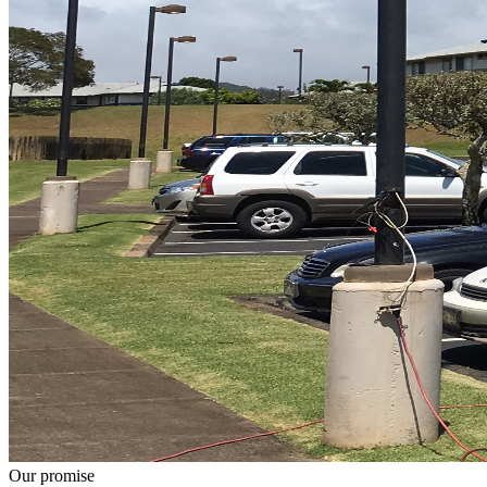
Our promise