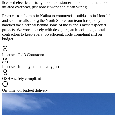
licensed electrician straight to the customer — no middlemen, no
inflated overhead, just honest work and clean wiring.
From custom homes in Kailua to commercial build-outs in Honolulu
and solar installs along the North Shore, our team has quietly
handled the electrical behind some of the island's most respected
projects. We work closely with designers, architects and general
contractors to keep every job efficient, code-compliant and on
budget.
Licensed C-13 Contractor
Licensed Journeymen on every job
OSHA safety compliant
On-time, on-budget delivery